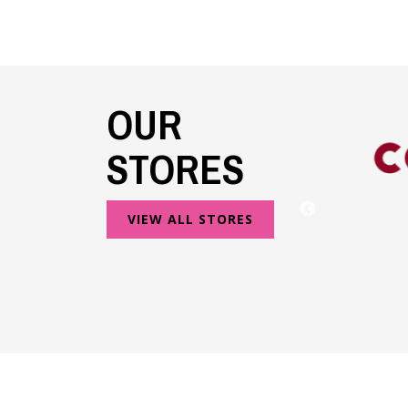
OUR
STORES
VIEW ALL STORES