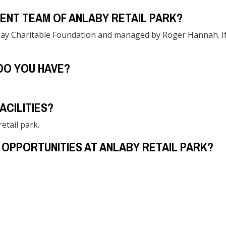
ENT TEAM OF ANLABY RETAIL PARK?
ay Charitable Foundation and managed by Roger Hannah. If yo
DO YOU HAVE?
ACILITIES?
etail park.
 OPPORTUNITIES AT ANLABY RETAIL PARK?