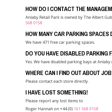
HOW DO I CONTACT THE MANAGEM
Anlaby Retail Park is owned by The Albert Gub
568 0158
HOW MANY CAR PARKING SPACES 
We have 471 free car parking spaces.
DO YOU HAVE DISABLED PARKING F
Yes. We have disabled parking bays at Anlaby r
WHERE CAN I FIND OUT ABOUT JOB
Please contact each store directly.
I HAVE LOST SOMETHING!
Please report any lost items to
Roger Hannah on +44 (0)
161 568 0158