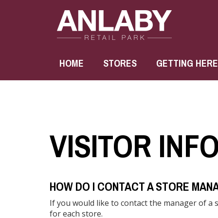
HOME
STORES
GETTING HERE
VISITOR INF
HOW DO I CONTACT A STORE MAN
If you would like to contact the manager of a 
for each store.