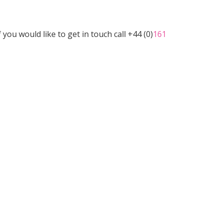
u would like to get in touch call +44 (0)
161