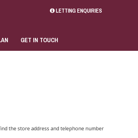
LETTING ENQUIRIES
LAN
GET IN TOUCH
 find the store address and telephone number