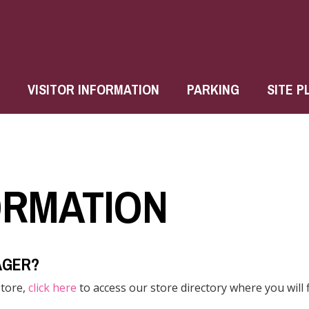
VISITOR INFORMATION
PARKING
SITE P
ORMATION
AGER?
store,
click here
to access our store directory where you will