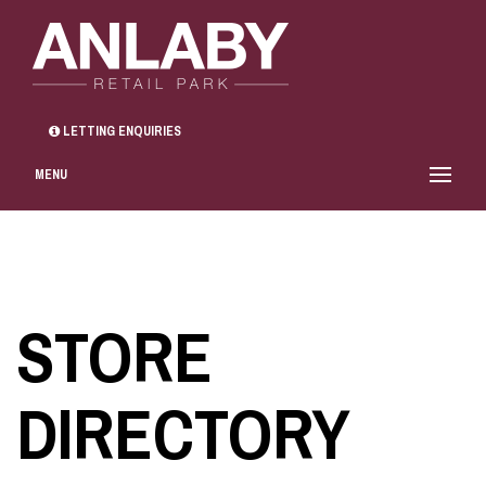
LETTING ENQUIRIES
MENU
STORE
DIRECTORY