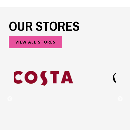
OUR STORES
VIEW ALL STORES