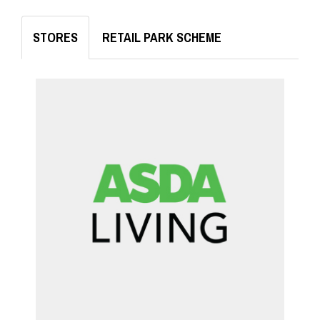
STORES
RETAIL PARK SCHEME