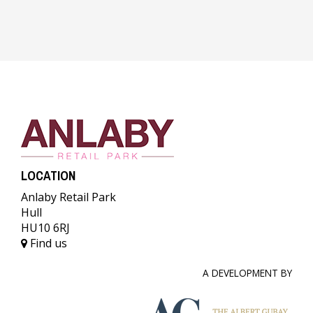
LOCATION
Anlaby Retail Park
Hull
HU10 6RJ
Find us
A DEVELOPMENT BY