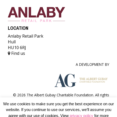
LOCATION
Anlaby Retail Park
Hull
HU10 6RJ
Find us
A DEVELOPMENT BY
© 2026 The Albert Gubay Charitable Foundation. All rights
reserved.
We use cookies to make sure you get the best experience on our
Terms & conditions
Accessibility
Privacy Policy
website. If you continue to use our services, we’ll assume you
agree with our use of cookies. View
privacy policy
for more