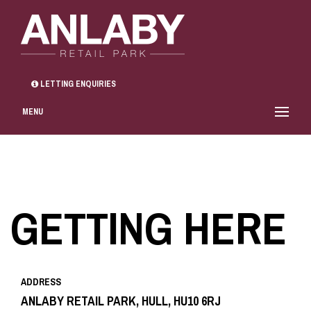
LETTING ENQUIRIES
MENU
GETTING HERE
ADDRESS
ANLABY RETAIL PARK, HULL, HU10 6RJ