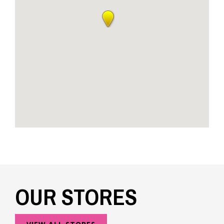
OUR STORES