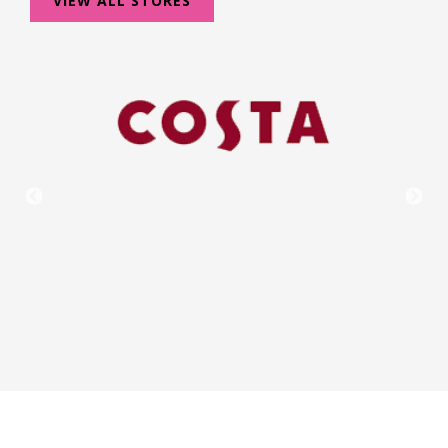
VIEW ALL STORES