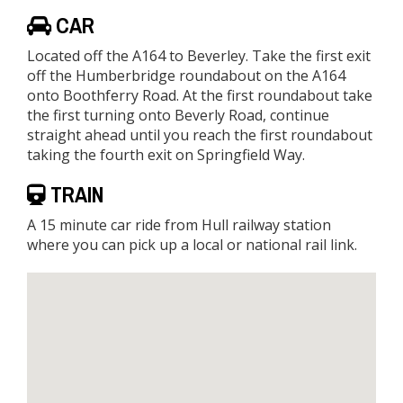
CAR
Located off the A164 to Beverley. Take the first exit
off the Humberbridge roundabout on the A164
onto Boothferry Road. At the first roundabout take
the first turning onto Beverly Road, continue
straight ahead until you reach the first roundabout
taking the fourth exit on Springfield Way.
TRAIN
A 15 minute car ride from Hull railway station
where you can pick up a local or national rail link.