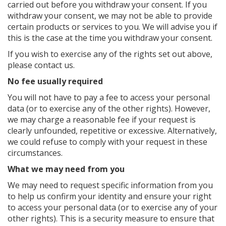
carried out before you withdraw your consent. If you
withdraw your consent, we may not be able to provide
certain products or services to you. We will advise you if
this is the case at the time you withdraw your consent.
If you wish to exercise any of the rights set out above,
please contact us.
No fee usually required
You will not have to pay a fee to access your personal
data (or to exercise any of the other rights). However,
we may charge a reasonable fee if your request is
clearly unfounded, repetitive or excessive. Alternatively,
we could refuse to comply with your request in these
circumstances.
What we may need from you
We may need to request specific information from you
to help us confirm your identity and ensure your right
to access your personal data (or to exercise any of your
other rights). This is a security measure to ensure that