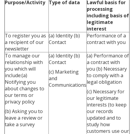
Purpose/Activity
Type of data
Lawful basis for
processing
including basis of
legitimate
interest
To register you as
(a) Identity
(b)
Performance of a
a recipient of our
Contact
contract with you
newsletter
To manage our
(a) Identity
(b)
(a) Performance of
relationship with
Contact
a contract with
you which will
you
(b) Necessary
(c) Marketing
include:(a)
to comply with a
and
Notifying you
legal obligation
Communications
about changes to
(c) Necessary for
our terms or
our legitimate
privacy policy
interests (to keep
(b) Asking you to
our records
leave a review or
updated and to
take a survey
study how
customers use our