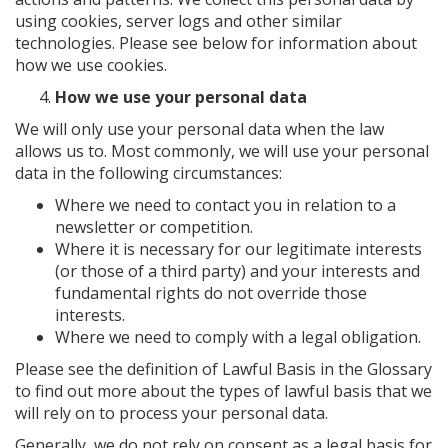
using cookies, server logs and other similar
technologies. Please see below for information about
how we use cookies.
How we use your personal data
We will only use your personal data when the law
allows us to. Most commonly, we will use your personal
data in the following circumstances:
Where we need to contact you in relation to a
newsletter or competition.
Where it is necessary for our legitimate interests
(or those of a third party) and your interests and
fundamental rights do not override those
interests.
Where we need to comply with a legal obligation.
Please see the definition of Lawful Basis in the Glossary
to find out more about the types of lawful basis that we
will rely on to process your personal data.
Generally, we do not rely on consent as a legal basis for