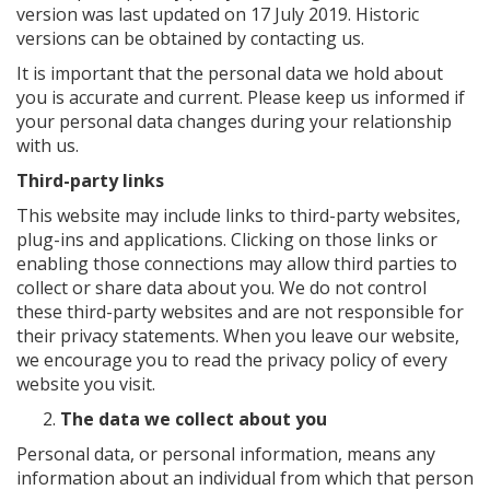
version was last updated on 17 July 2019. Historic
versions can be obtained by contacting us.
It is important that the personal data we hold about
you is accurate and current. Please keep us informed if
your personal data changes during your relationship
with us.
Third-party links
This website may include links to third-party websites,
plug-ins and applications. Clicking on those links or
enabling those connections may allow third parties to
collect or share data about you. We do not control
these third-party websites and are not responsible for
their privacy statements. When you leave our website,
we encourage you to read the privacy policy of every
website you visit.
The data we collect about you
Personal data, or personal information, means any
information about an individual from which that person