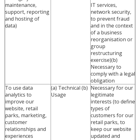
maintenance,
IT services,
support, reporting
network security,
and hosting of
to prevent fraud
data)
and in the context
of a business
reorganisation or
group
restructuring
exercise)(b)
Necessary to
comply with a legal
obligation
To use data
(a) Technical
(b)
Necessary for our
analytics to
Usage
legitimate
improve our
interests (to define
website, retail
types of
parks, marketing,
customers for our
customer
retail parks, to
relationships and
keep our website
experiences
updated and