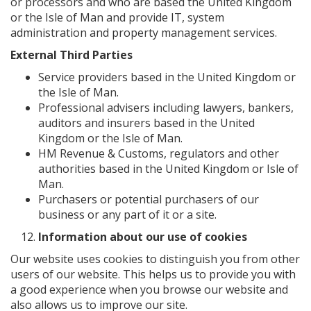
or processors and who are based the United Kingdom
or the Isle of Man and provide IT, system
administration and property management services.
External Third Parties
Service providers based in the United Kingdom or
the Isle of Man.
Professional advisers including lawyers, bankers,
auditors and insurers based in the United
Kingdom or the Isle of Man.
HM Revenue & Customs, regulators and other
authorities based in the United Kingdom or Isle of
Man.
Purchasers or potential purchasers of our
business or any part of it or a site.
Information about our use of cookies
Our website uses cookies to distinguish you from other
users of our website. This helps us to provide you with
a good experience when you browse our website and
also allows us to improve our site.