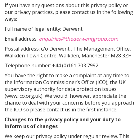
If you have any questions about this privacy policy or
our privacy practices, please contact us in the following
ways:
Full name of legal entity: Derwent
Email address:
enquiries@thederwentgroup.com
Postal address: c/o Derwent , The Management Office,
Walkden Town Centre, Walkden, Manchester M28 3ZH
Telephone number: +44 (0)161 703 7992
You have the right to make a complaint at any time to
the Information Commissioner’s Office (ICO), the UK
supervisory authority for data protection issues
(www.ico.org.uk). We would, however, appreciate the
chance to deal with your concerns before you approach
the ICO so please contact us in the first instance.
Changes to the privacy policy and your duty to
inform us of changes
We keep our privacy policy under regular review. This