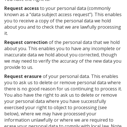
Request access
to your personal data (commonly
known as a “data subject access request”). This enables
you to receive a copy of the personal data we hold
about you and to check that we are lawfully processing
it.
Request correction
of the personal data that we hold
about you. This enables you to have any incomplete or
inaccurate data we hold about you corrected, though
we may need to verify the accuracy of the new data you
provide to us.
Request erasure
of your personal data. This enables
you to ask us to delete or remove personal data where
there is no good reason for us continuing to process it.
You also have the right to ask us to delete or remove
your personal data where you have successfully
exercised your right to object to processing (see
below), where we may have processed your
information unlawfully or where we are required to
erase your personal data to comply with local law. Note,