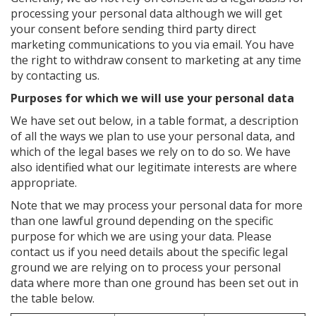
processing your personal data although we will get
your consent before sending third party direct
marketing communications to you via email. You have
the right to withdraw consent to marketing at any time
by contacting us.
Purposes for which we will use your personal data
We have set out below, in a table format, a description
of all the ways we plan to use your personal data, and
which of the legal bases we rely on to do so. We have
also identified what our legitimate interests are where
appropriate.
Note that we may process your personal data for more
than one lawful ground depending on the specific
purpose for which we are using your data. Please
contact us if you need details about the specific legal
ground we are relying on to process your personal
data where more than one ground has been set out in
the table below.