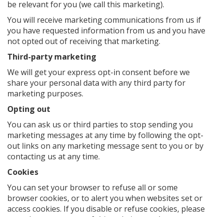
be relevant for you (we call this marketing).
You will receive marketing communications from us if
you have requested information from us and you have
not opted out of receiving that marketing.
Third-party marketing
We will get your express opt-in consent before we
share your personal data with any third party for
marketing purposes.
Opting out
You can ask us or third parties to stop sending you
marketing messages at any time by following the opt-
out links on any marketing message sent to you or by
contacting us at any time.
Cookies
You can set your browser to refuse all or some
browser cookies, or to alert you when websites set or
access cookies. If you disable or refuse cookies, please