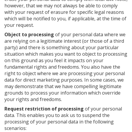
however, that we may not always be able to comply
with your request of erasure for specific legal reasons
which will be notified to you, if applicable, at the time of
your request.
Object to processing
of your personal data where we
are relying on a legitimate interest (or those of a third
party) and there is something about your particular
situation which makes you want to object to processing
on this ground as you feel it impacts on your
fundamental rights and freedoms. You also have the
right to object where we are processing your personal
data for direct marketing purposes. In some cases, we
may demonstrate that we have compelling legitimate
grounds to process your information which override
your rights and freedoms.
Request restriction of processing
of your personal
data. This enables you to ask us to suspend the
processing of your personal data in the following
scenarios: