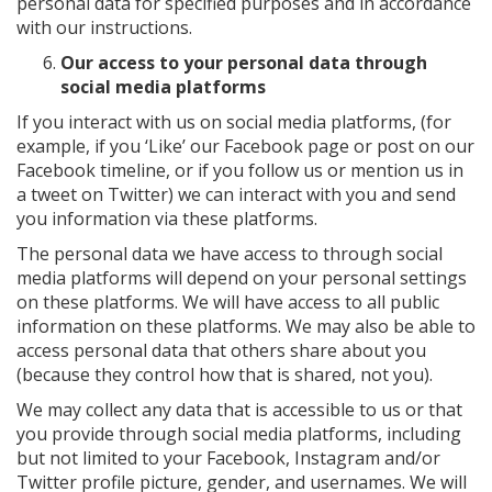
personal data for specified purposes and in accordance
with our instructions.
Our access to your personal data through
social media platforms
If you interact with us on social media platforms, (for
example, if you ‘Like’ our Facebook page or post on our
Facebook timeline, or if you follow us or mention us in
a tweet on Twitter) we can interact with you and send
you information via these platforms.
The personal data we have access to through social
media platforms will depend on your personal settings
on these platforms. We will have access to all public
information on these platforms. We may also be able to
access personal data that others share about you
(because they control how that is shared, not you).
We may collect any data that is accessible to us or that
you provide through social media platforms, including
but not limited to your Facebook, Instagram and/or
Twitter profile picture, gender, and usernames. We will