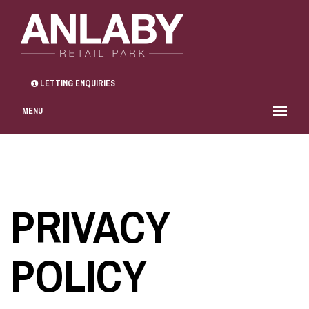
LETTING ENQUIRIES
MENU
PRIVACY
POLICY