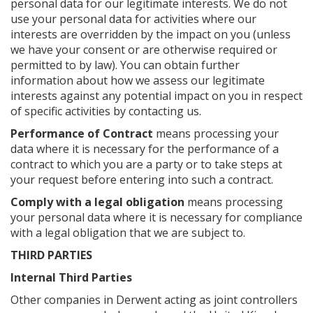
personal data for our legitimate interests. We do not
use your personal data for activities where our
interests are overridden by the impact on you (unless
we have your consent or are otherwise required or
permitted to by law). You can obtain further
information about how we assess our legitimate
interests against any potential impact on you in respect
of specific activities by contacting us.
Performance of Contract
means processing your
data where it is necessary for the performance of a
contract to which you are a party or to take steps at
your request before entering into such a contract.
Comply with a legal obligation
means processing
your personal data where it is necessary for compliance
with a legal obligation that we are subject to.
THIRD PARTIES
Internal Third Parties
Other companies in Derwent acting as joint controllers