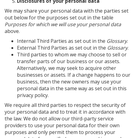
Disclosures of your personal data
We may share your personal data with the parties set
out below for the purposes set out in the table
Purposes for which we will use your personal data
above.
Internal Third Parties as set out in the
Glossary
.
External Third Parties as set out in the
Glossary
.
Third parties to whom we may choose to sell or
transfer parts of our business or our assets.
Alternatively, we may seek to acquire other
businesses or assets. If a change happens to our
business, then the new owners may use your
personal data in the same way as set out in this
privacy policy.
We require all third parties to respect the security of
your personal data and to treat it in accordance with
the law. We do not allow our third-party service
providers to use your personal data for their own
purposes and only permit them to process your