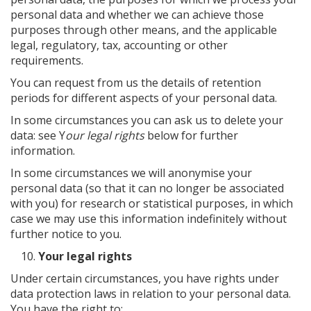
personal data and whether we can achieve those
purposes through other means, and the applicable
legal, regulatory, tax, accounting or other
requirements.
You can request from us the details of retention
periods for different aspects of your personal data.
In some circumstances you can ask us to delete your
data: see Y
our legal rights
below for further
information.
In some circumstances we will anonymise your
personal data (so that it can no longer be associated
with you) for research or statistical purposes, in which
case we may use this information indefinitely without
further notice to you.
Your legal rights
Under certain circumstances, you have rights under
data protection laws in relation to your personal data.
You have the right to: