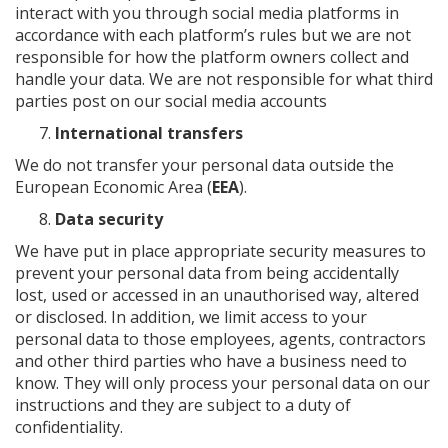
interact with you through social media platforms in
accordance with each platform’s rules but we are not
responsible for how the platform owners collect and
handle your data. We are not responsible for what third
parties post on our social media accounts
International transfers
We do not transfer your personal data outside the
European Economic Area (
EEA
).
Data security
We have put in place appropriate security measures to
prevent your personal data from being accidentally
lost, used or accessed in an unauthorised way, altered
or disclosed. In addition, we limit access to your
personal data to those employees, agents, contractors
and other third parties who have a business need to
know. They will only process your personal data on our
instructions and they are subject to a duty of
confidentiality.