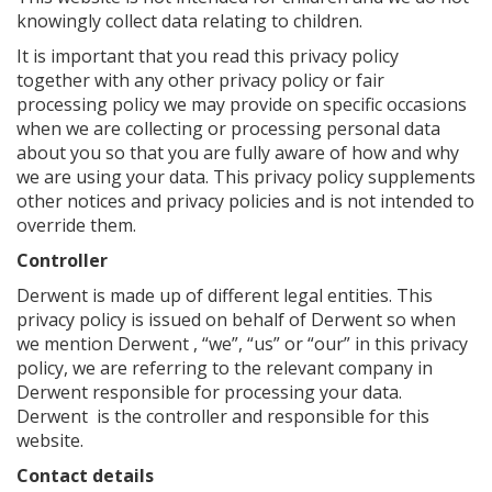
knowingly collect data relating to children.
It is important that you read this privacy policy
together with any other privacy policy or fair
processing policy we may provide on specific occasions
when we are collecting or processing personal data
about you so that you are fully aware of how and why
we are using your data. This privacy policy supplements
other notices and privacy policies and is not intended to
override them.
Controller
Derwent is made up of different legal entities. This
privacy policy is issued on behalf of Derwent so when
we mention Derwent , “we”, “us” or “our” in this privacy
policy, we are referring to the relevant company in
Derwent responsible for processing your data.
Derwent is the controller and responsible for this
website.
Contact details