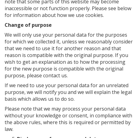
note that some parts of this website may become
inaccessible or not function properly. Please see below
for information about how we use cookies.
Change of purpose
We will only use your personal data for the purposes
for which we collected it, unless we reasonably consider
that we need to use it for another reason and that
reason is compatible with the original purpose. If you
wish to get an explanation as to how the processing
for the new purpose is compatible with the original
purpose, please contact us.
If we need to use your personal data for an unrelated
purpose, we will notify you and we will explain the legal
basis which allows us to do so.
Please note that we may process your personal data
without your knowledge or consent, in compliance with
the above rules, where this is required or permitted by
law.