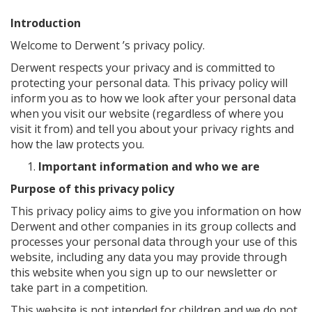
Introduction
Welcome to Derwent ’s privacy policy.
Derwent respects your privacy and is committed to
protecting your personal data. This privacy policy will
inform you as to how we look after your personal data
when you visit our website (regardless of where you
visit it from) and tell you about your privacy rights and
how the law protects you.
Important information and who we are
Purpose of this privacy policy
This privacy policy aims to give you information on how
Derwent and other companies in its group collects and
processes your personal data through your use of this
website, including any data you may provide through
this website when you sign up to our newsletter or
take part in a competition.
This website is not intended for children and we do not