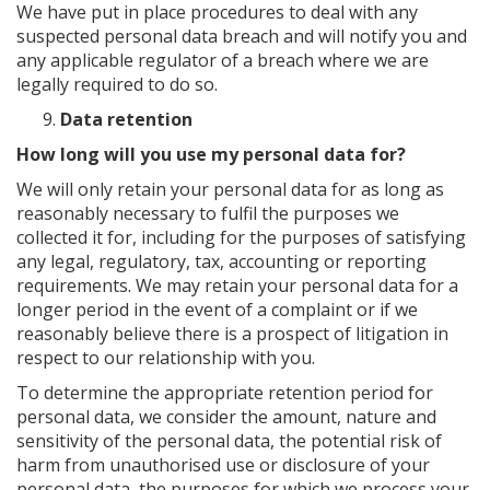
We have put in place procedures to deal with any
suspected personal data breach and will notify you and
any applicable regulator of a breach where we are
legally required to do so.
Data retention
How long will you use my personal data for?
We will only retain your personal data for as long as
reasonably necessary to fulfil the purposes we
collected it for, including for the purposes of satisfying
any legal, regulatory, tax, accounting or reporting
requirements. We may retain your personal data for a
longer period in the event of a complaint or if we
reasonably believe there is a prospect of litigation in
respect to our relationship with you.
To determine the appropriate retention period for
personal data, we consider the amount, nature and
sensitivity of the personal data, the potential risk of
harm from unauthorised use or disclosure of your
personal data, the purposes for which we process your