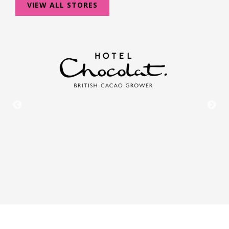
VIEW ALL STORES