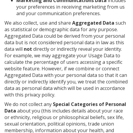
Marketing and Communications Data
includes
your preferences in receiving marketing from us
and your communication preferences.
We also collect, use and share
Aggregated Data
such
as statistical or demographic data for any purpose.
Aggregated Data could be derived from your personal
data but is not considered personal data in law as this
data will
not
directly or indirectly reveal your identity.
For example, we may aggregate your Usage Data to
calculate the percentage of users accessing a specific
website feature. However, if we combine or connect
Aggregated Data with your personal data so that it can
directly or indirectly identify you, we treat the combined
data as personal data which will be used in accordance
with this privacy policy.
We do not collect any
Special Categories of Personal
Data
about you (this includes details about your race
or ethnicity, religious or philosophical beliefs, sex life,
sexual orientation, political opinions, trade union
membership, information about your health, and