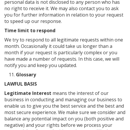
personal data is not disclosed to any person who has
no right to receive it. We may also contact you to ask
you for further information in relation to your request
to speed up our response.
Time limit to respond
We try to respond to all legitimate requests within one
month. Occasionally it could take us longer than a
month if your request is particularly complex or you
have made a number of requests. In this case, we will
notify you and keep you updated.
Glossary
LAWFUL BASIS
Legitimate Interest
means the interest of our
business in conducting and managing our business to
enable us to give you the best service and the best and
most secure experience. We make sure we consider and
balance any potential impact on you (both positive and
negative) and your rights before we process your