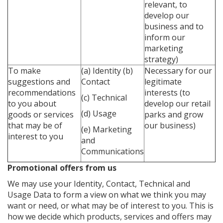
relevant, to
develop our
business and to
inform our
marketing
strategy)
To make
(a) Identity
(b)
Necessary for our
suggestions and
Contact
legitimate
recommendations
interests (to
(c) Technical
to you about
develop our retail
(d) Usage
goods or services
parks and grow
that may be of
our business)
(e) Marketing
interest to you
and
Communications
Promotional offers from us
We may use your Identity, Contact, Technical and
Usage Data to form a view on what we think you may
want or need, or what may be of interest to you. This is
how we decide which products, services and offers may