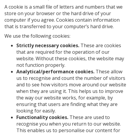
A cookie is a small file of letters and numbers that we
store on your browser or the hard drive of your
computer if you agree. Cookies contain information
that is transferred to your computer’s hard drive.
We use the following cookies:
Strictly necessary cookies.
These are cookies
that are required for the operation of our
website. Without these cookies, the website may
not function properly.
Analytical/performance cookies.
These allow
us to recognise and count the number of visitors
and to see how visitors move around our website
when they are using it. This helps us to improve
the way our website works, for example, by
ensuring that users are finding what they are
looking for easily.
Functionality cookies.
These are used to
recognise you when you return to our website.
This enables us to personalise our content for