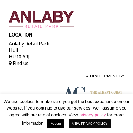
LOCATION
Anlaby Retail Park
Hull
HU10 6RJ
Find us
A DEVELOPMENT BY
We use cookies to make sure you get the best experience on our
website. If you continue to use our services, we’ll assume you
© 2026 The Albert Gubay Charitable Foundation. All rights
agree with our use of cookies. View
privacy policy
for more
reserved.
information.
Accept
VIEW PRIVACY POLICY
Terms & conditions
Accessibility
Privacy Policy