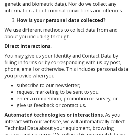
genetic and biometric data). Nor do we collect any
information about criminal convictions and offences.
How is your personal data collected?
We use different methods to collect data from and
about you including through:
Direct interactions.
You may give us your Identity and Contact Data by
filling in forms or by corresponding with us by post,
phone, email or otherwise. This includes personal data
you provide when you:
subscribe to our newsletter;
request marketing to be sent to you;
enter a competition, promotion or survey; or
give us feedback or contact us.
Automated technologies or interactions.
As you
interact with our website, we will automatically collect
Technical Data about your equipment, browsing
actions and patterns. We collect this personal data by