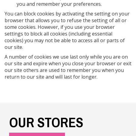
you and remember your preferences.
You can block cookies by activating the setting on your
browser that allows you to refuse the setting of all or
some cookies. However, if you use your browser
settings to block all cookies (including essential
cookies) you may not be able to access all or parts of
our site.
A number of cookies we use last only while you are on
our site and expire when you close your browser or exit
our site others are used to remember you when you
return to our site and will last for longer.
OUR STORES