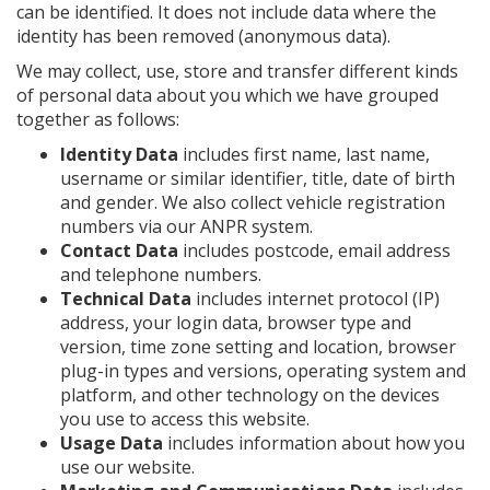
can be identified. It does not include data where the
identity has been removed (anonymous data).
We may collect, use, store and transfer different kinds
of personal data about you which we have grouped
together as follows:
Identity Data
includes first name, last name,
username or similar identifier, title, date of birth
and gender. We also collect vehicle registration
numbers via our ANPR system.
Contact Data
includes postcode, email address
and telephone numbers.
Technical Data
includes internet protocol (IP)
address, your login data, browser type and
version, time zone setting and location, browser
plug-in types and versions, operating system and
platform, and other technology on the devices
you use to access this website.
Usage Data
includes information about how you
use our website.