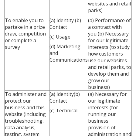
websites and retail
parks)
To enable you to
(a) Identity
(b)
(a) Performance of
partake in a prize
Contact
a contract with
draw, competition
you
(b) Necessary
(c) Usage
or complete a
for our legitimate
(d) Marketing
survey
interests (to study
and
how customers
Communications
use our websites
and retail parks, to
develop them and
grow our
business)
To administer and
(a) Identity(b)
(a) Necessary for
protect our
Contact
our legitimate
business and this
interests (for
(c) Technical
website (including
running our
troubleshooting,
business,
data analysis,
provision of
testing, system
administration and