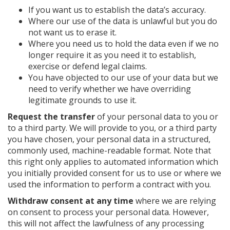
If you want us to establish the data’s accuracy.
Where our use of the data is unlawful but you do
not want us to erase it.
Where you need us to hold the data even if we no
longer require it as you need it to establish,
exercise or defend legal claims.
You have objected to our use of your data but we
need to verify whether we have overriding
legitimate grounds to use it.
Request the transfer
of your personal data to you or
to a third party. We will provide to you, or a third party
you have chosen, your personal data in a structured,
commonly used, machine-readable format. Note that
this right only applies to automated information which
you initially provided consent for us to use or where we
used the information to perform a contract with you.
Withdraw consent at any time
where we are relying
on consent to process your personal data. However,
this will not affect the lawfulness of any processing