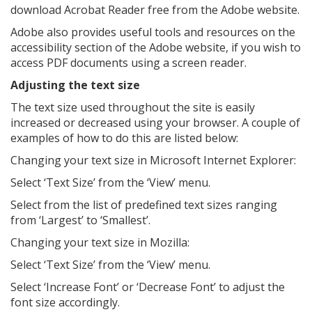
download Acrobat Reader free from the Adobe website.
Adobe also provides useful tools and resources on the
accessibility section of the Adobe website, if you wish to
access PDF documents using a screen reader.
Adjusting the text size
The text size used throughout the site is easily
increased or decreased using your browser. A couple of
examples of how to do this are listed below:
Changing your text size in Microsoft Internet Explorer:
Select ‘Text Size’ from the ‘View’ menu.
Select from the list of predefined text sizes ranging
from ‘Largest’ to ‘Smallest’.
Changing your text size in Mozilla:
Select ‘Text Size’ from the ‘View’ menu.
Select ‘Increase Font’ or ‘Decrease Font’ to adjust the
font size accordingly.