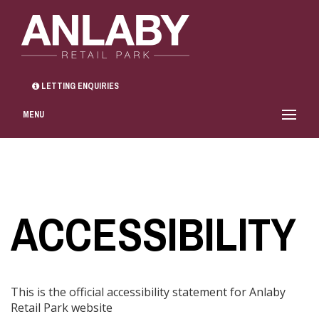
LETTING ENQUIRIES
MENU
ACCESSIBILITY
This is the official accessibility statement for Anlaby
Retail Park website