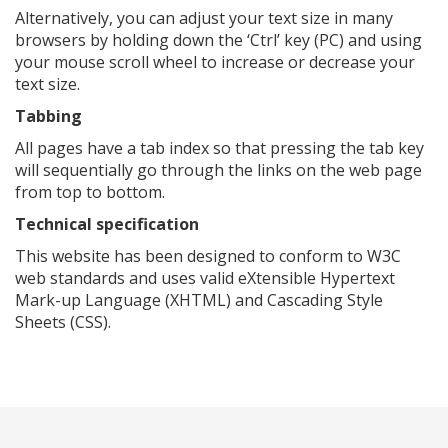
Alternatively, you can adjust your text size in many
browsers by holding down the ‘Ctrl’ key (PC) and using
your mouse scroll wheel to increase or decrease your
text size.
Tabbing
All pages have a tab index so that pressing the tab key
will sequentially go through the links on the web page
from top to bottom.
Technical specification
This website has been designed to conform to W3C
web standards and uses valid eXtensible Hypertext
Mark-up Language (XHTML) and Cascading Style
Sheets (CSS).