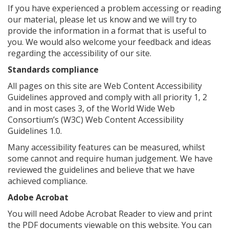
If you have experienced a problem accessing or reading
our material, please let us know and we will try to
provide the information in a format that is useful to
you. We would also welcome your feedback and ideas
regarding the accessibility of our site.
Standards compliance
All pages on this site are Web Content Accessibility
Guidelines approved and comply with all priority 1, 2
and in most cases 3, of the World Wide Web
Consortium’s (W3C) Web Content Accessibility
Guidelines 1.0.
Many accessibility features can be measured, whilst
some cannot and require human judgement. We have
reviewed the guidelines and believe that we have
achieved compliance.
Adobe Acrobat
You will need Adobe Acrobat Reader to view and print
the PDF documents viewable on this website. You can