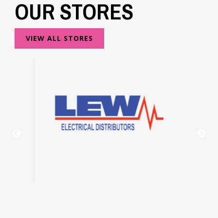
OUR STORES
VIEW ALL STORES