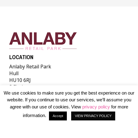
LOCATION
Anlaby Retail Park
Hull
HU10 6RJ
Find us
We use cookies to make sure you get the best experience on our
A DEVELOPMENT BY
website. If you continue to use our services, we’ll assume you
agree with our use of cookies. View
privacy policy
for more
information.
Accept
VIEW PRIVACY POLICY
© 2026 The Albert Gubay Charitable Foundation. All rights